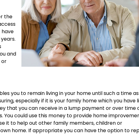
r the
 access
e have
 years.
s
you and
 or
es you to remain living in your home until such a time as 
ing, especially if it is your family home which you have l
oney that you can receive in a lump payment or over time 
ts. You could use this money to provide home improvemen
se it to help out other family members, children or
r own home. If appropriate you can have the option to re