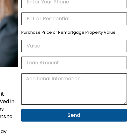
Purchase Price or Remortgage Property Value:
it
ived in
as
Send
ts to
pay