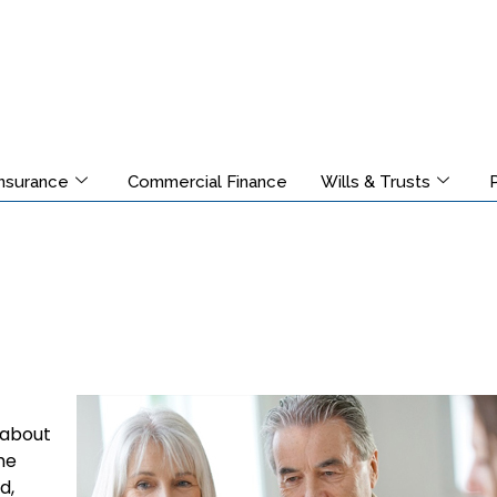
Insurance
Commercial Finance
Wills & Trusts
 about
he
d,