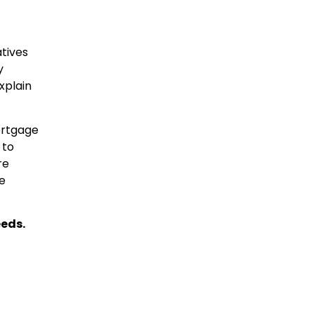
atives
y
xplain
ortgage
 to
re
he
eeds.