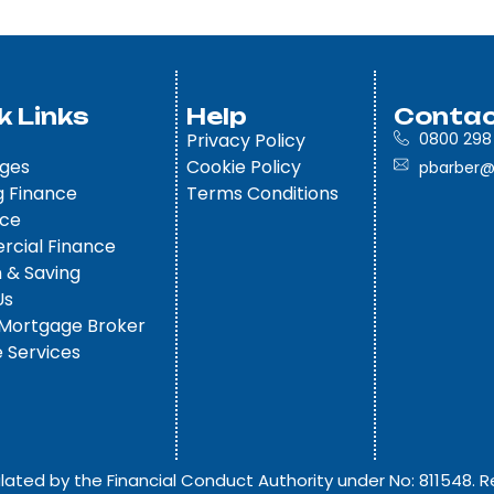
k Links
Help
Contac
Privacy Policy
0800 298
ges
Cookie Policy
pbarber@
g Finance
Terms Conditions
nce
cial Finance
 & Saving
Us
 Mortgage Broker
 Services
lated by the Financial Conduct Authority under No: 811548. R