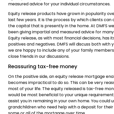
measured advice for your individual circumstances.
Equity release products have grown in popularity ove
last few years. It is the process by which clients can
the capital that is presently in the home. At DMFS w
been giving impartial and measured advice for many
Equity release, as with most financial decisions, has it
positives and negatives. DMFS will discuss both with 
we are happy to include any of your family members
close friends in our discussions.
Reassuring tax-free money
On the positive side, an equity release mortgage enabl
becomes impractical to do so. This can be very reassur
most of your life. The equity released is tax-free m
would be most beneficial to your unique requiremen
assist you in remaining in your own home. You could u
grandchildren who need help with a deposit for thei
some or all of the mortgage over time.