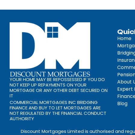
Quic
Home
Mortga
Bridgin
Insura
Commer
Pension
YOUR HOME MAY BE REPOSSESSED IF YOU DO
About 
NOT KEEP UP REPAYMENTS ON YOUR
Expert
MORTGAGE OR ANY OTHER DEBT SECURED ON
IT
Finance
COMMERCIAL MORTGAGES INC BRIDGING
Blog
FINANCE AND BUY TO LET MORTGAGES ARE
NOT REGULATED BY THE FINANCIAL CONDUCT
AUTHORITY
Discount Mortgages Limited is authorised and regu