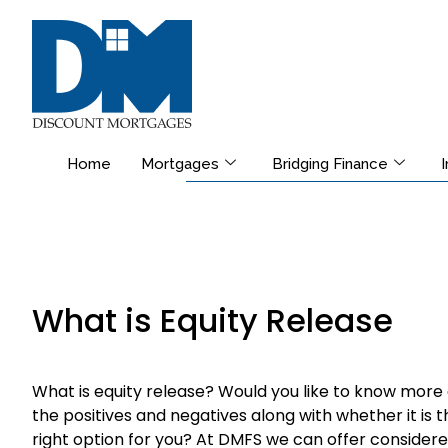
Home
Mortgages
Bridging Finance
What is Equity Release
What is equity release? Would you like to know more
the positives and negatives along with whether it is t
right option for you? At DMFS we can offer considere