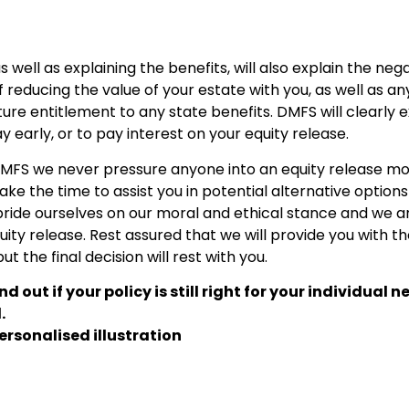
as well as explaining the benefits, will also explain the neg
f reducing the value of your estate with you, as well as an
ure entitlement to any state benefits. DMFS will clearly e
 early, or to pay interest on your equity release.
t DMFS we never pressure anyone into an equity release m
l take the time to assist you in potential alternative options
 pride ourselves on our moral and ethical stance and we a
uity release. Rest assured that we will provide you with t
 the final decision will rest with you.
ind out if your policy is still right for your individual n
.
ersonalised illustration