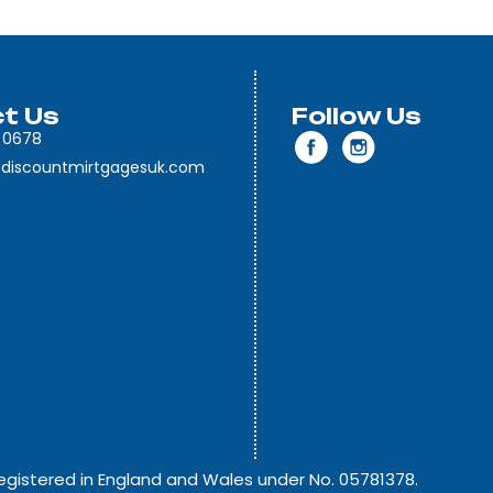
t Us
Follow Us
 0678
discountmirtgagesuk.com
egistered in England and Wales under No. 05781378.