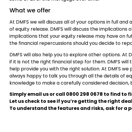
What we offer
At DMFS we will discuss all of your options in full and 
of equity release. DMFS will discuss the implications o
implications that your equity release may have on fut
the financial repercussions should you decide to repay
DMFS will also help you to explore other options. A
if it is not the right financial step for them. DMFS wil
help provide you with the right solution. At DMFS we
always happy to talk you through all the details of eq
knowledge to make a carefully considered decision, but
Simply
email
us or call
0800 298 0678
to find to f
Let us check to see if you’re getting the right deal
To understand the features and risks, ask for a p