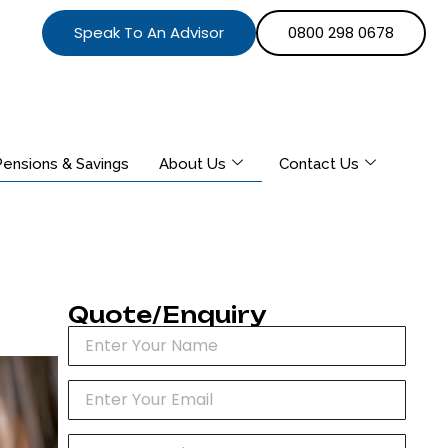
Speak To An Advisor
0800 298 0678
Pensions & Savings
About Us
Contact Us
Quote/Enquiry