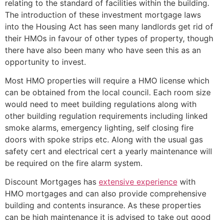
relating to the standard of facilities within the building.
The introduction of these investment mortgage laws
into the Housing Act has seen many landlords get rid of
their HMOs in favour of other types of property, though
there have also been many who have seen this as an
opportunity to invest.
Most HMO properties will require a HMO license which
can be obtained from the local council. Each room size
would need to meet building regulations along with
other building regulation requirements including linked
smoke alarms, emergency lighting, self closing fire
doors with spoke strips etc. Along with the usual gas
safety cert and electrical cert a yearly maintenance will
be required on the fire alarm system.
Discount Mortgages has
extensive experience
with
HMO mortgages and can also provide comprehensive
building and contents insurance. As these properties
can be high maintenance it is advised to take out good