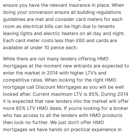
ensure you have the relevant insurance in place. When
doing your conversion ensure all building regulations
guidelines are met and consider card meters for each
room as electrical bills can be high due to tenants
leaving lights and electric heaters on all day and night.
Each card meter costs less than £60 and cards are
available at under 10 pence each.
While there are not many lenders offering HMO
mortgages at the moment new entrants are expected to
enter the market in 2014 with higher LTV’s and
competitive rates. When looking for the right HMO
mortgage call Discount Mortgages as you will be well
looked after. Current maximum LTV is 85%. During 2014
it is expected that new lenders into the market will offer
more 85% LTV HMO deals. If you’re looking for a broker
who has access to all the lenders with HMO products
then look no further. We just don’t offer HMO
mortgages we have hands on practical experience in