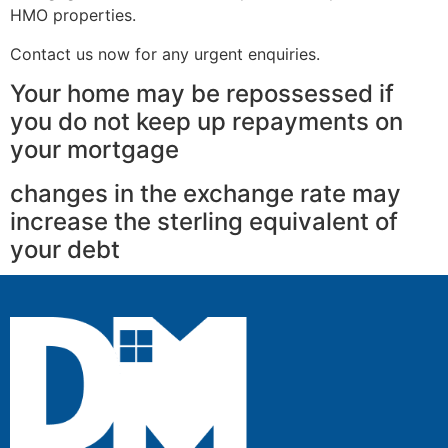
HMO properties.
Contact us now for any urgent enquiries.
Your home may be repossessed if
you do not keep up repayments on
your mortgage
changes in the exchange rate may
increase the sterling equivalent of
your debt