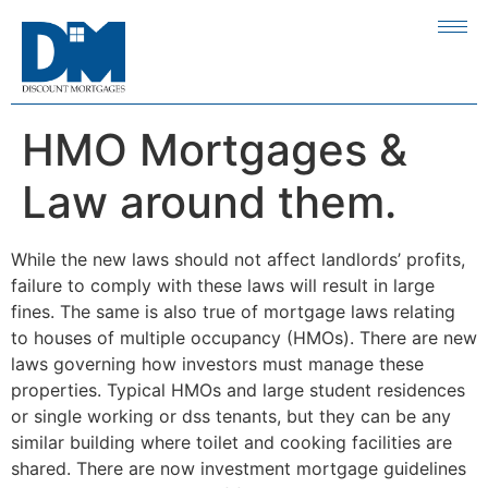
HMO Mortgages &
Law around them.
While the new laws should not affect landlords’ profits,
failure to comply with these laws will result in large
fines. The same is also true of mortgage laws relating
to houses of multiple occupancy (HMOs). There are new
laws governing how investors must manage these
properties. Typical HMOs and large student residences
or single working or dss tenants, but they can be any
similar building where toilet and cooking facilities are
shared. There are now investment mortgage guidelines