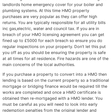
landlords home emergency cover for your boiler and
plumbing systems. At this time HMO property
purchases are very popular as they can offer high
returns. You are typically responsible for all utility bills
inc gas,electric, water and council tax. If you are in
breach of your HMO licensing agreement you can get
fined up to £5000 for each breach so ensure you do
regular inspections on your property. Don’t let this put
you off as you should be ensuring the property is safe
at all times for all residence. Fire hazards are one of the
main concerns of the local authorities.
If you purchase a property to convert into a HMO then
lending is based on the current property so a traditional
mortgage or bridging finance would be required till the
works are completed and once a HMO certificate is
obtained then re-mortgaged with a HMO lender. You
must be careful as you will need to look into early
redemption penalties from the original lender and